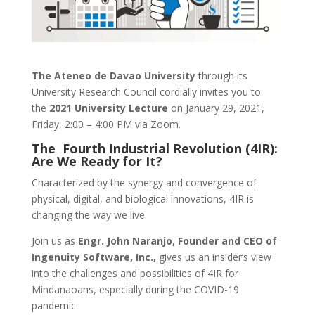
The Ateneo de Davao University
through its
University Research Council cordially invites you to
the
2021 University Lecture
on January 29, 2021,
Friday, 2:00 – 4:00 PM via Zoom.
The Fourth Industrial Revolution (4IR):
Are We Ready for It?
Characterized by the synergy and convergence of
physical, digital, and biological innovations, 4IR is
changing the way we live.
Join us as
Engr. John Naranjo, Founder and CEO of
Ingenuity Software, Inc.,
gives us an insider’s view
into the challenges and possibilities of 4IR for
Mindanaoans, especially during the COVID-19
pandemic.