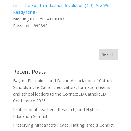
Link:
The Fourth Industrial Revolution (4IR): Are We
Ready for It?
Meeting ID: 979 3411 0183
Passcode: 990392
Recent Posts
Bayard Philippines and Davao Association of Catholic
Schools invite Catholic educators, formation teams,
and school leaders to the ConnectED CatholicED
Conference 2026
Professional Teachers, Research, and Higher
Education Summit
Preserving Mindanao’s Peace, Halting Israel’s Conflict