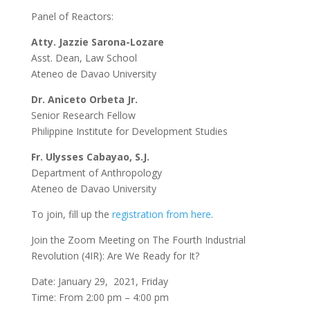
Panel of Reactors:
Atty. Jazzie Sarona-Lozare
Asst. Dean, Law School
Ateneo de Davao University
Dr. Aniceto Orbeta Jr.
Senior Research Fellow
Philippine Institute for Development Studies
Fr. Ulysses Cabayao, S.J.
Department of Anthropology
Ateneo de Davao University
To join, fill up the
registration from here
.
Join the Zoom Meeting on The Fourth Industrial
Revolution (4IR): Are We Ready for It?
Date: January 29, 2021, Friday
Time: From 2:00 pm – 4:00 pm