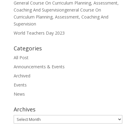
General Course On Curriculum Planning, Assessment,
Coaching And Supervisiongeneral Course On
Curriculum Planning, Assessment, Coaching And
Supervision
World Teachers Day 2023
Categories
All Post
Announcements & Events
Archived
Events
News
Archives
Archives