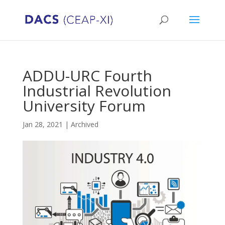
ADDU-URC Fourth
Industrial Revolution
University Forum
Jan 28, 2021
|
Archived