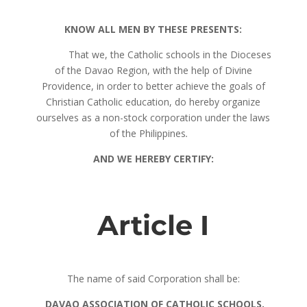
KNOW ALL MEN BY THESE PRESENTS:
That we, the Catholic schools in the Dioceses
of the Davao Region, with the help of Divine
Providence, in order to better achieve the goals of
Christian Catholic education, do hereby organize
ourselves as a non-stock corporation under the laws
of the Philippines
.
AND WE HEREBY CERTIFY:
Article I
The name of said Corporation shall be:
DAVAO ASSOCIATION OF CATHOLIC SCHOOLS,