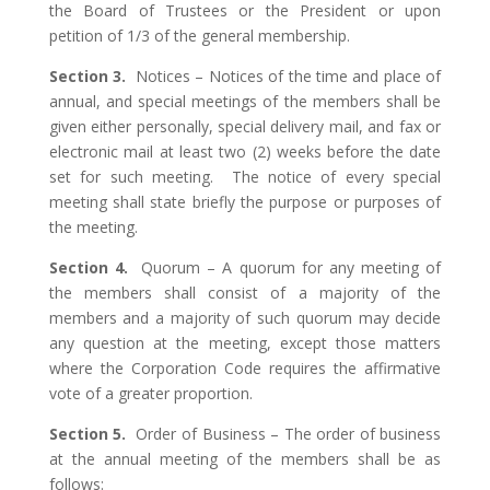
the Board of Trustees or the President or upon
petition of 1/3 of the general membership.
Section 3.
Notices – Notices of the time and place of
annual, and special meetings of the members shall be
given either personally, special delivery mail, and fax or
electronic mail at least two (2) weeks before the date
set for such meeting. The notice of every special
meeting shall state briefly the purpose or purposes of
the meeting.
Section 4.
Quorum – A quorum for any meeting of
the members shall consist of a majority of the
members and a majority of such quorum may decide
any question at the meeting, except those matters
where the Corporation Code requires the affirmative
vote of a greater proportion.
Section 5.
Order of Business – The order of business
at the annual meeting of the members shall be as
follows: