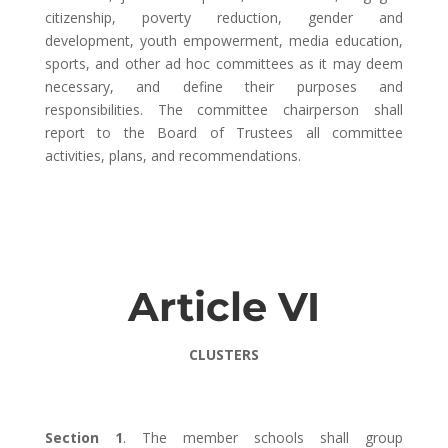
citizenship, poverty reduction, gender and
development, youth empowerment, media education,
sports, and other ad hoc committees as it may deem
necessary, and define their purposes and
responsibilities. The committee chairperson shall
report to the Board of Trustees all committee
activities, plans, and recommendations.
Article VI
CLUSTERS
Section 1
. The member schools shall group