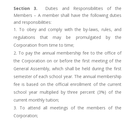
Section 3.
Duties and Responsibilities of the
Members – A member shall have the following duties
and responsibilities:
To obey and comply with the by-laws, rules, and
regulations that may be promulgated by the
Corporation from time to time;
To pay the annual membership fee to the office of
the Corporation on or before the first meeting of the
General Assembly, which shall be held during the first
semester of each school year. The annual membership
fee is based on the official enrollment of the current
school year multiplied by three percent (3%) of the
current monthly tuition;
To attend all meetings of the members of the
Corporation;