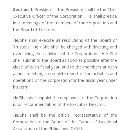
Section 1.
President – The President shall be the Chief
Executive Officer of the Corporation. He shall preside
in all meetings of the members of the corporation and
the Board of Trustees.
He/She shall execute all resolutions of the Board of
Trustees. He / She shall be charged with directing and
overseeing the activities of the Corporation. He/ She
shall submit to the Board as soon as possible after the
close of each fiscal year, and to the members at each
annual meeting, a complete report of the activities and
operations of the corporation for the fiscal year under
his term.
He/She shall appoint the employees of the Corporation
upon recommendation of the Executive Director.
He/She shall be the official representative of the
Corporation to the Board of the Catholic Educational
Association of the Philippines (CEAP).