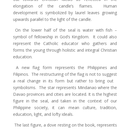
elongation of the candle’s flames. Human
development is symbolized by laurel leaves growing
upwards parallel to the light of the candle.
On the lower half of the seal is water with fish –
symbol of fellowship in God’s Kingdom. It could also
represent the Catholic educator who gathers and
forms the young through holistic and integral Christian
education.
A new flag form represents the Philippines and
Filipinos. The restructuring of the flag is not to suggest
a real change in its form but rather to bring out
symbolisms. The star represents Mindanao where the
Davao provinces and cities are located. It is the highest
figure in the seal, and taken in the context of our
Philippine society, it can mean culture, tradition,
education, light, and lofty ideals.
The last figure, a dove resting on the book, represents