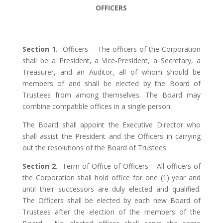
OFFICERS
Section 1.
Officers – The officers of the Corporation
shall be a President, a Vice-President, a Secretary, a
Treasurer, and an Auditor, all of whom should be
members of and shall be elected by the Board of
Trustees from among themselves. The Board may
combine compatible offices in a single person.
The Board shall appoint the Executive Director who
shall assist the President and the Officers in carrying
out the resolutions of the Board of Trustees.
Section 2.
Term of Office of Officers – All officers of
the Corporation shall hold office for one (1) year and
until their successors are duly elected and qualified.
The Officers shall be elected by each new Board of
Trustees after the election of the members of the