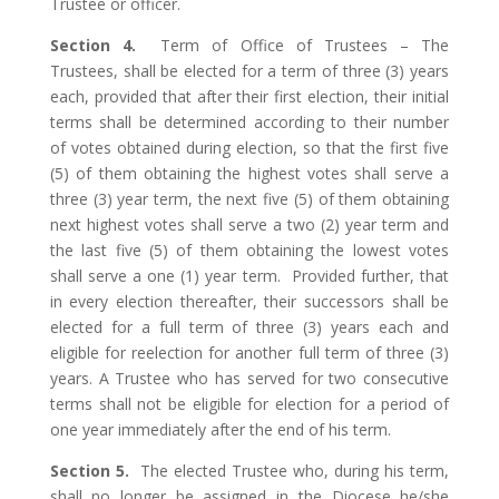
Trustee or officer.
Section 4.
Term of Office of Trustees – The
Trustees, shall be elected for a term of three (3) years
each, provided that after their first election, their initial
terms shall be determined according to their number
of votes obtained during election, so that the first five
(5) of them obtaining the highest votes shall serve a
three (3) year term, the next five (5) of them obtaining
next highest votes shall serve a two (2) year term and
the last five (5) of them obtaining the lowest votes
shall serve a one (1) year term. Provided further, that
in every election thereafter, their successors shall be
elected for a full term of three (3) years each and
eligible for reelection for another full term of three (3)
years. A Trustee who has served for two consecutive
terms shall not be eligible for election for a period of
one year immediately after the end of his term.
Section 5.
The elected Trustee who, during his term,
shall no longer be assigned in the Diocese he/she