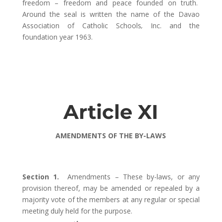
freedom – freedom and peace founded on truth.
Around the seal is written the name of the Davao
Association of Catholic Schools
,
Inc. and the
foundation year 1963.
Article XI
AMENDMENTS OF THE BY-LAWS
Section 1.
Amendments – These by-laws, or any
provision thereof, may be amended or repealed by a
majority vote of the members at any regular or special
meeting duly held for the purpose.