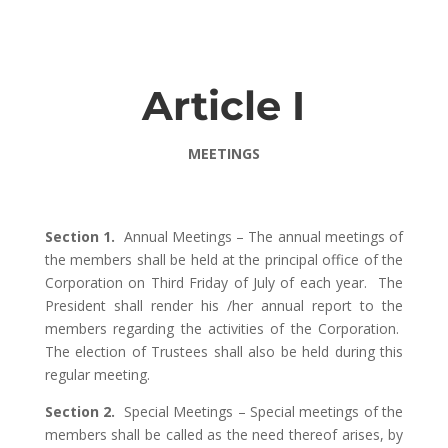
Article I
MEETINGS
Section 1.
Annual Meetings – The annual meetings of
the members shall be held at the principal office of the
Corporation on Third Friday of July of each year. The
President shall render his /her annual report to the
members regarding the activities of the Corporation.
The election of Trustees shall also be held during this
regular meeting.
Section 2.
Special Meetings – Special meetings of the
members shall be called as the need thereof arises, by