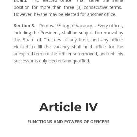
Board. No elected officer shall serve the same
position for more than three (3) consecutive terms.
However, he/she may be elected for another office.
Section 3.
Removal/Filling of Vacancy – Every officer,
including the President, shall be subject to removal by
the Board of Trustees at any time, and any officer
elected to fill the vacancy shall hold office for the
unexpired term of the officer so removed, and until his
successor is duly elected and qualified.
Article IV
FUNCTIONS AND POWERS OF OFFICERS