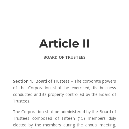
Article II
BOARD OF TRUSTEES
Section 1.
Board of Trustees – The corporate powers
of the Corporation shall be exercised, its business
conducted and its property controlled by the Board of
Trustees.
The Corporation shall be administered by the Board of
Trustees composed of Fifteen (15) members duly
elected by the members during the annual meeting,