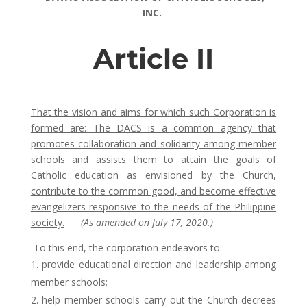
INC.
Article II
That the vision and aims for which such Corporation is
formed are: The DACS is a common agency that
promotes collaboration and solidarity among member
schools and assists them to attain the goals of
Catholic education as envisioned by the Church,
contribute to the common good, and become effective
evangelizers responsive to the needs of the Philippine
society.
(As amended on July 17, 2020.)
To this end, the corporation endeavors to:
provide educational direction and leadership among
member schools;
help member schools carry out the Church decrees