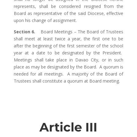
represents, shall be considered resigned from the
Board as representative of the said Diocese, effective
upon his change of assignment.
Section 6.
Board Meetings – The Board of Trustees
shall meet at least twice a year, the first one to be
after the beginning of the first semester of the school
year at a date to be designated by the President.
Meetings shall take place in Davao City, or in such
place as may be designated by the Board. A quorum is
needed for all meetings. A majority of the Board of
Trustees shall constitute a quorum at Board meeting.
Article III