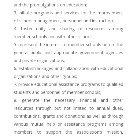
and the promulgations on education;
initiate programs and services for the improvement
of school management, personnel and instruction;
foster unity and sharing of resources among
member schools and with other schools;
represent the interest of member schools before the
general public and appropriate government agencies
and private organizations;
establish linkages and collaboration with educational
organizations and other groups;
provide educational assistance programs to qualified
students and personnel of member schools;
generate the necessary financial and other
resources through but not limited to annual dues,
contributions, grants and donations as well as through
various mutual help or assistance programs among
members to support the association’s mission,