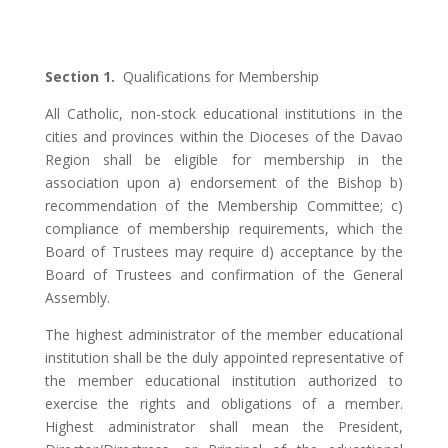
Section 1.
Qualifications for Membership
All Catholic, non-stock educational institutions in the
cities and provinces within the Dioceses of the Davao
Region shall be eligible for membership in the
association upon a) endorsement of the Bishop b)
recommendation of the Membership Committee; c)
compliance of membership requirements, which the
Board of Trustees may require d) acceptance by the
Board of Trustees and confirmation of the General
Assembly.
The highest administrator of the member educational
institution shall be the duly appointed representative of
the member educational institution authorized to
exercise the rights and obligations of a member.
Highest administrator shall mean the President,