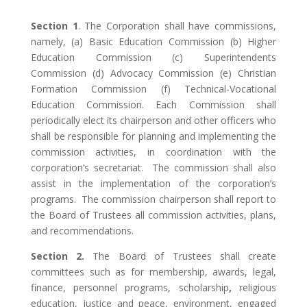
Section 1
. The Corporation shall have commissions,
namely, (a) Basic Education Commission (b) Higher
Education Commission (c) Superintendents
Commission (d) Advocacy Commission (e) Christian
Formation Commission (f) Technical-Vocational
Education Commission. Each Commission shall
periodically elect its chairperson and other officers who
shall be responsible for planning and implementing the
commission activities, in coordination with the
corporation’s secretariat. The commission shall also
assist in the implementation of the corporation’s
programs. The commission chairperson shall report to
the Board of Trustees all commission activities, plans,
and recommendations.
Section 2.
The Board of Trustees shall create
committees such as for membership, awards, legal,
finance, personnel programs, scholarship
,
religious
education, justice and peace, environment, engaged