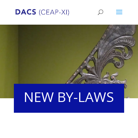
NEW BY-LAWS