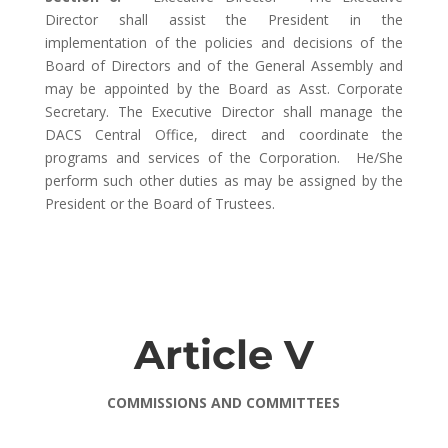
Director shall assist the President in the
implementation of the policies and decisions of the
Board of Directors and of the General Assembly and
may be appointed by the Board as Asst. Corporate
Secretary. The Executive Director shall manage the
DACS Central Office, direct and coordinate the
programs and services of the Corporation. He/She
perform such other duties as may be assigned by the
President or the Board of Trustees.
Article V
COMMISSIONS AND COMMITTEES