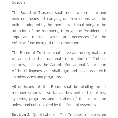
Schools
The Board of Trustees shall meet to formulate and
execute means of carrying out resolutions and the
policies adopted by the members. It shall bring to the
attention of the members, through the President, all
important matters, which are necessary for the
effective functioning of the Corporation.
The Board of Trustees shall serve as the regional arm
of an established national association of Catholic
schools, such as the Catholic Educational Association
of the Philippines, and shall align and collaborate with
its advocacies and programs.
All decisions of the Board shall be binding on all
member schools in so far as they pertain to policies,
systems, programs and activities of the association
unless and until revoked by the General Assembly.
Section 2.
Qualifications – The Trustees to be elected