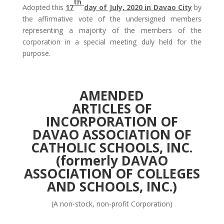
th
Adopted this
17
day of July, 2020 in Davao City
by
the affirmative vote of the undersigned members
representing a majority of the members of the
corporation in a special meeting duly held for the
purpose.
AMENDED
ARTICLES OF
INCORPORATION
OF
DAVAO ASSOCIATION OF
CATHOLIC SCHOOLS, INC.
(formerly DAVAO
ASSOCIATION OF COLLEGES
AND SCHOOLS, INC.)
(A non-stock, non-profit Corporation)