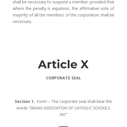
shall be necessary to suspend a member; provided that
where the penalty is expulsion, the affirmative vote of
majority of all the members of the corporation shall be
necessary.
Article X
CORPORATE SEAL
Section 1.
Form – The corporate seal shall bear the
words “
DAVAO ASSOCIATION OF CATHOLIC SCHOOLS,
INC
“