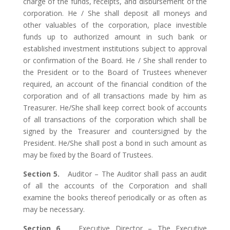
charge of the funds, receipts, and disbursement of the
corporation. He / She shall deposit all moneys and
other valuables of the corporation, place investible
funds up to authorized amount in such bank or
established investment institutions subject to approval
or confirmation of the Board. He / She shall render to
the President or to the Board of Trustees whenever
required, an account of the financial condition of the
corporation and of all transactions made by him as
Treasurer. He/She shall keep correct book of accounts
of all transactions of the corporation which shall be
signed by the Treasurer and countersigned by the
President. He/She shall post a bond in such amount as
may be fixed by the Board of Trustees.
Section 5.
Auditor – The Auditor shall pass an audit
of all the accounts of the Corporation and shall
examine the books thereof periodically or as often as
may be necessary.
Section 6.
Executive Director – The Executive