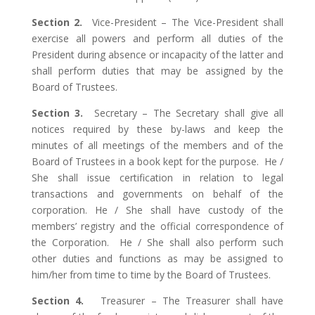
Section 2.
Vice-President – The Vice-President shall
exercise all powers and perform all duties of the
President during absence or incapacity of the latter and
shall perform duties that may be assigned by the
Board of Trustees.
Section 3.
Secretary – The Secretary shall give all
notices required by these by-laws and keep the
minutes of all meetings of the members and of the
Board of Trustees in a book kept for the purpose. He /
She shall issue certification in relation to legal
transactions and governments on behalf of the
corporation. He / She shall have custody of the
members’ registry and the official correspondence of
the Corporation. He / She shall also perform such
other duties and functions as may be assigned to
him/her from time to time by the Board of Trustees.
Section 4.
Treasurer – The Treasurer shall have