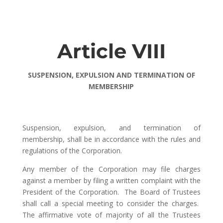
Article VIII
SUSPENSION, EXPULSION AND TERMINATION OF
MEMBERSHIP
Suspension, expulsion, and termination of
membership, shall be in accordance with the rules and
regulations of the Corporation.
Any member of the Corporation may file charges
against a member by filing a written complaint with the
President of the Corporation. The Board of Trustees
shall call a special meeting to consider the charges.
The affirmative vote of majority of all the Trustees