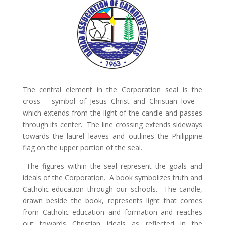
The central element in the Corporation seal is the
cross – symbol of Jesus Christ and Christian love –
which extends from the light of the candle and passes
through its center. The line crossing extends sideways
towards the laurel leaves and outlines the Philippine
flag on the upper portion of the seal.
The figures within the seal represent the goals and
ideals of the Corporation. A book symbolizes truth and
Catholic education through our schools. The candle,
drawn beside the book, represents light that comes
from Catholic education and formation and reaches
out towards Christian ideals as reflected in the