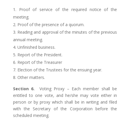
Proof of service of the required notice of the
meeting.
Proof of the presence of a quorum.
Reading and approval of the minutes of the previous
annual meeting.
Unfinished business.
Report of the President.
Report of the Treasurer
Election of the Trustees for the ensuing year.
Other matters.
Section 6.
Voting Proxy – Each member shall be
entitled to one vote, and he/she may vote either in
person or by proxy which shall be in writing and filed
with the Secretary of the Corporation before the
scheduled meeting.