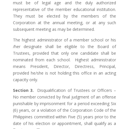
must be of legal age and the duly authorized
representative of the member educational institution.
They must be elected by the members of the
Corporation at the annual meeting, or at any such
subsequent meeting as may be determined.
The highest administrator of a member school or his
/her designate shall be eligible to the Board of
Trustees, provided that only one candidate shall be
nominated from each school. Highest administrator
means President, Director, Directress, Principal,
provided he/she is not holding this office in an acting
capacity only.
Section 3.
Disqualification of Trustees or Officers –
No member convicted by final judgment of an offense
punishable by imprisonment for a period exceeding Six
(6) years, or a violation of the Corporation Code of the
Philippines committed within Five (5) years prior to the
date of his election or appointment, shall qualify as a