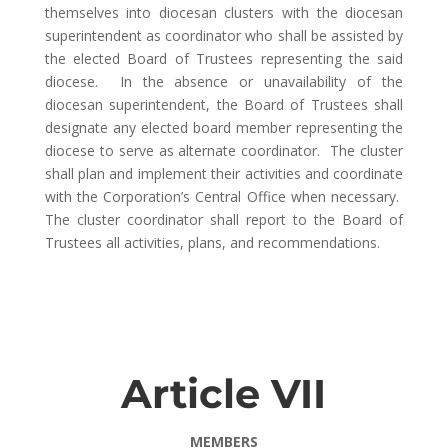
themselves into diocesan clusters with the diocesan
superintendent as coordinator who shall be assisted by
the elected Board of Trustees representing the said
diocese. In the absence or unavailability of the
diocesan superintendent, the Board of Trustees shall
designate any elected board member representing the
diocese to serve as alternate coordinator. The cluster
shall plan and implement their activities and coordinate
with the Corporation’s Central Office when necessary.
The cluster coordinator shall report to the Board of
Trustees all activities, plans, and recommendations.
Article VII
MEMBERS