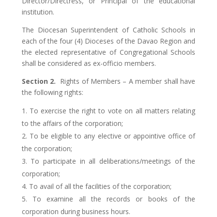
Director/Directress, or Principal of the educational
institution.
The Diocesan Superintendent of Catholic Schools in
each of the four (4) Dioceses of the Davao Region and
the elected representative of Congregational Schools
shall be considered as ex-officio members.
Section 2.
Rights of Members – A member shall have
the following rights:
To exercise the right to vote on all matters relating
to the affairs of the corporation;
To be eligible to any elective or appointive office of
the corporation;
To participate in all deliberations/meetings of the
corporation;
To avail of all the facilities of the corporation;
To examine all the records or books of the
corporation during business hours.