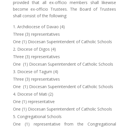
provided that all ex-officio members shall likewise
become ex-officio Trustees. The Board of Trustees
shall consist of the following:
Archdiocese of Davao (4)
Three (3) representatives
One (1) Diocesan Superintendent of Catholic Schools
Diocese of Digos (4)
Three (3) representatives
One (1) Diocesan Superintendent of Catholic Schools
Diocese of Tagum (4)
Three (3) representatives
One (1) Diocesan Superintendent of Catholic Schools
Diocese of Mati (2)
One (1) representative
One (1) Diocesan Superintendent of Catholic Schools
Congregational Schools
One (1) representative from the Congregational