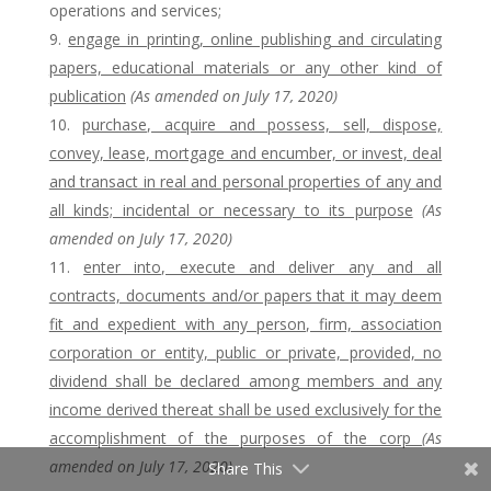
operations and services;
engage in printing, online publishing and circulating
papers, educational materials or any other kind of
publication
(As amended on July 17, 2020)
purchase, acquire and possess, sell, dispose,
convey, lease, mortgage and encumber, or invest, deal
and transact in real and personal properties of any and
all kinds; incidental or necessary to its purpose
(As
amended on July 17, 2020)
enter into, execute and deliver any and all
contracts, documents and/or papers that it may deem
fit and expedient with any person, firm, association
corporation or entity, public or private, p
rovided, no
dividend shall be declared among members and any
income derived thereat shall be used exclusively for the
accomplishment of the purposes of the corp
(As
amended on July 17, 2020)
Share This