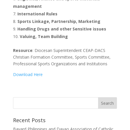
management
International Rules
Sports Linkage, Partnership, Marketing
Handling Drugs and other Sensitive issues
Valuing, Team Building
Resource
: Diocesan Superintendent CEAP-DACS
Christian Formation Committee, Sports Committee,
Professional Sports Organizations and Institutions
Download Here
Recent Posts
Bayard Philippines and Davao Association of Catholic