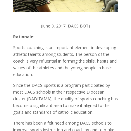
(June 8, 2017, DACS BOT)
Rationale
:
Sports coaching is an important element in developing
athletic talents among students. The person of the
coach is very influential in forming the skills, habits and
values of the athletes and the young people in basic
education.
Since the DACS Sports is a program participated by
most DACS schools in their respective Diocesan
cluster (DADITAMA), the quality of sports coaching has
become a significant area to make it aligned to the
goals and standards of catholic education.
There has been a felt need among DACS schools to
improve sports instruction and coaching and to make