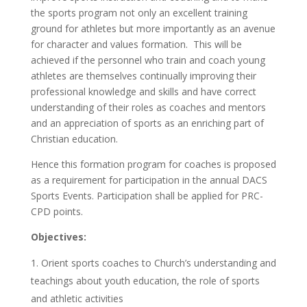
the sports program not only an excellent training
ground for athletes but more importantly as an avenue
for character and values formation. This will be
achieved if the personnel who train and coach young
athletes are themselves continually improving their
professional knowledge and skills and have correct
understanding of their roles as coaches and mentors
and an appreciation of sports as an enriching part of
Christian education.
Hence this formation program for coaches is proposed
as a requirement for participation in the annual DACS
Sports Events. Participation shall be applied for PRC-
CPD points.
Objectives:
Orient sports coaches to Church’s understanding and
teachings about youth education, the role of sports
and athletic activities