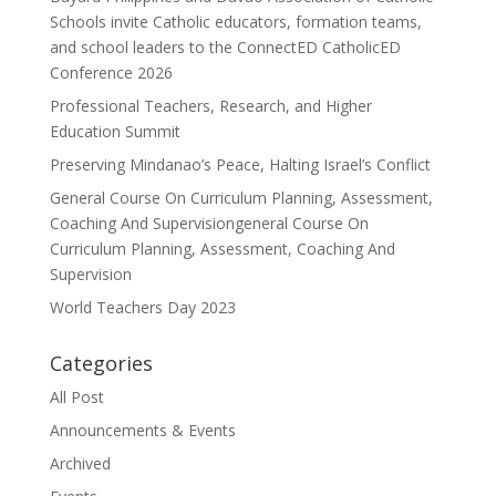
Schools invite Catholic educators, formation teams,
and school leaders to the ConnectED CatholicED
Conference 2026
Professional Teachers, Research, and Higher
Education Summit
Preserving Mindanao’s Peace, Halting Israel’s Conflict
General Course On Curriculum Planning, Assessment,
Coaching And Supervisiongeneral Course On
Curriculum Planning, Assessment, Coaching And
Supervision
World Teachers Day 2023
Categories
All Post
Announcements & Events
Archived