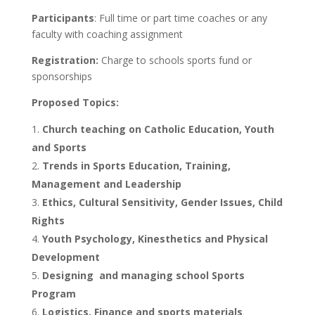
Participants
: Full time or part time coaches or any
faculty with coaching assignment
Registration:
Charge to schools sports fund or
sponsorships
Proposed Topics:
Church teaching on Catholic Education, Youth
and Sports
Trends in Sports Education, Training,
Management and Leadership
Ethics, Cultural Sensitivity, Gender Issues, Child
Rights
Youth Psychology, Kinesthetics and Physical
Development
Designing and managing school Sports
Program
Logistics, Finance and sports materials