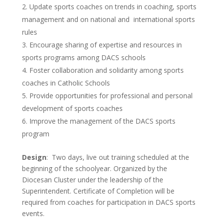
Update sports coaches on trends in coaching, sports
management and on national and international sports
rules
Encourage sharing of expertise and resources in
sports programs among DACS schools
Foster collaboration and solidarity among sports
coaches in Catholic Schools
Provide opportunities for professional and personal
development of sports coaches
Improve the management of the DACS sports
program
Design
: Two days, live out training scheduled at the
beginning of the schoolyear. Organized by the
Diocesan Cluster under the leadership of the
Superintendent. Certificate of Completion will be
required from coaches for participation in DACS sports
events.