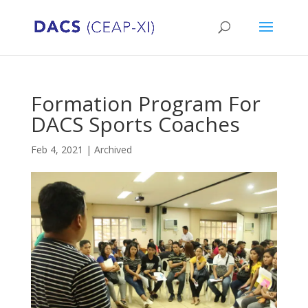
Formation Program For
DACS Sports Coaches
Feb 4, 2021
|
Archived