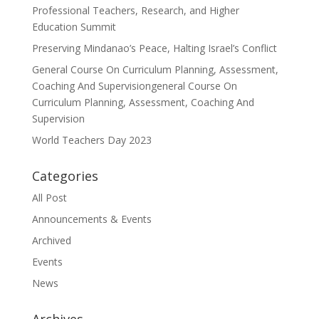
Professional Teachers, Research, and Higher
Education Summit
Preserving Mindanao’s Peace, Halting Israel’s Conflict
General Course On Curriculum Planning, Assessment,
Coaching And Supervisiongeneral Course On
Curriculum Planning, Assessment, Coaching And
Supervision
World Teachers Day 2023
Categories
All Post
Announcements & Events
Archived
Events
News
Archives