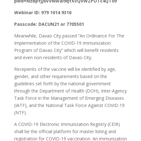
pwd=NzBpYjJ6VVNWai9qYXVQVWZPOTc4QT09
Webinar ID: 979 1014 9316
Passcode: DACUN21 or 7705501
Meanwhile, Davao City passed “An Ordinance For The
Implementation of the COVID-19 Immunization
Program of Davao City” which will benefit residents
and even non-residents of Davao City.
Recepients of the vaccine will be identified by age,
gender, and other requirements based on the
guidelines set forth by the national government
through the Department of Health (DOH), Inter-Agency
Task Force in the Management of Emerging Diseases
(IATF), and the National Task Force Against COVID-19
(NTF).
A COVID-19 Electronic Immunization Registry (CEIR)
shall be the official platform for master listing and
registration for COVID-19 vaccination. An immunization