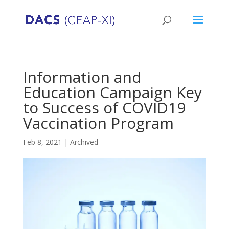
Information and
Education Campaign Key
to Success of COVID19
Vaccination Program
Feb 8, 2021
|
Archived