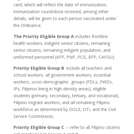
card, which will reflect the date of immunization,
immunization round/dose received, among other
details, will be given to each person vaccinated under
the Ordinance.
The Priority Eligible Group A
includes frontline
health workers, indigent senior citizens, remaining
senior citizens, remaining indigent population, and
uniformed personnel (AFP, PNP, PCG, BFP, CAFGU).
Priority Eligible Group B
include all teachers and
school workers, all government workers, essential
workers, socio-demographic groups (PDLs, PWDs,
IPs, Filipinos living in high-density areas), eligible
students (primary, secondary, tertiary, and vocational),
Filipino migrant workers, and all remaining Filipino
workforce as determined by DOLE, DTI, and the Civil
Service Commission;
Priority Eligible Group C
– refer to all Filipino citizens