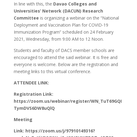
In line with this, the
Davao Colleges and
Universities’ Network (DACUN) Research
Committee
is organizing a webinar on the “National
Deployment and Vaccination Plan for COVID-19
Immunization Program” scheduled on 24 February
2021, Wednesday, from 9:00 AM to 12 Noon.
Students and faculty of DACS member schools are
encouraged to attend the said webinar. It is free and
everyone is welcome. Below are the registration and
meeting links to this virtual conference.
ATTENDEE LINK:
Registration Link:
https://zoom.us/webinar/register/WN_TuT69GQI
TymDVS6DW8uQlQ
Meeting
Link: https://zoom.us/j/97910149316?