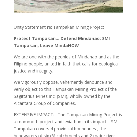
Unity Statement re: Tampakan Mining Project
Protect Tampakan… Defend Mindanao: SMI
Tampakan, Leave MindaNOW
We are one with the peoples of Mindanao and as the
Filipino people, united in faith that calls for ecological
justice and integrity.
We vigorously oppose, vehemently denounce and
verily object to this Tampakan Mining Project of the
Sagittarius Mines Inc. (SMI), wholly owned by the
Alcantara Group of Companies.
EXTENSIVE IMPACT: The Tampakan Mining Project is
a mammoth project and leviathan in its impact. SMI
Tampakan covers 4 provincial boundaries , the
headwaters of six (6) catchments and 2 major river