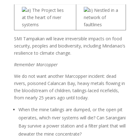
a) The Project lies
b) Nestled in a
at the heart of river
network of
systems
faultlines
SMI Tampakan will leave irreversible impacts on food
security, peoples and biodiversity, including Mindanao’s
resilience to climate change.
Remember Marcopper
We do not want another Marcopper incident: dead
rivers, poisoned Calancan Bay, heavy metals flowing in
the bloodstream of children
,
tailings-laced ricefields,
from nearly 25 years ago until today.
When the mine tailings are dumped, or the open pit
operates, which river systems will die? Can Sarangani
Bay survive a power station and a filter plant that will
dewater the mine concentrate?