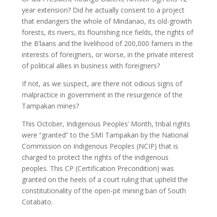
year extension? Did he actually consent to a project
that endangers the whole of Mindanao, its old-growth
forests, its rivers, its flourishing rice fields, the rights of
the B’laans and the livelihood of 200,000 famers in the
interests of foreigners, or worse, in the private interest
of political allies in business with foreigners?
If not, as we suspect, are there not odious signs of
malpractice in government in the resurgence of the
Tampakan mines?
This October, Indigenous Peoples’ Month, tribal rights
were “granted” to the SMI Tampakan by the National
Commission on Indigenous Peoples (NCIP) that is
charged to protect the rights of the indigenous
peoples. This CP (Certification Precondition) was
granted on the heels of a court ruling that upheld the
constitutionality of the open-pit mining ban of South
Cotabato.