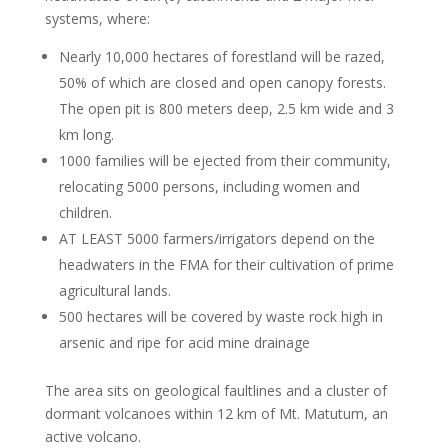
systems, where:
Nearly 10,000 hectares of forestland will be razed,
50% of which are closed and open canopy forests.
The open pit is 800 meters deep, 2.5 km wide and 3
km long.
1000 families will be ejected from their community,
relocating 5000 persons, including women and
children.
AT LEAST 5000 farmers/irrigators depend on the
headwaters in the FMA for their cultivation of prime
agricultural lands.
500 hectares will be covered by waste rock high in
arsenic and ripe for acid mine drainage
The area sits on geological faultlines and a cluster of
dormant volcanoes within 12 km of Mt. Matutum, an
active volcano.