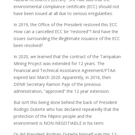
environmental compliance certificate (ECC) should not
have been issued at all due to serious irregularities.
In 2019, the Office of the President restored this ECC.
How can a cancelled ECC be “restored”? And have the
issues surrounding the illegitimate issuance of the ECC
been resolved?
In 2020, we learned that the contract of the Tampakan
Mining Project was extended for 12 years. The
Financial and Technical Assistance Agreement/FTAA
expired last March 2020. Apparently, in 2016, then
DENR Secretary Ramon Paje of the previous
administration, “approved” the 12 year extension.
But isn’t this being done behind the back of President
Rodrigo Duterte who has declared repeatedly that the
protection of the Filipino people and the
environment is NON-NEGOTIABLE in his term.
Or did President Rodrigo Duterte himself sign this 12-