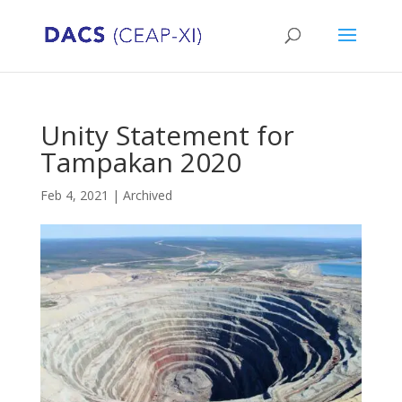
Unity Statement for
Tampakan 2020
Feb 4, 2021
|
Archived