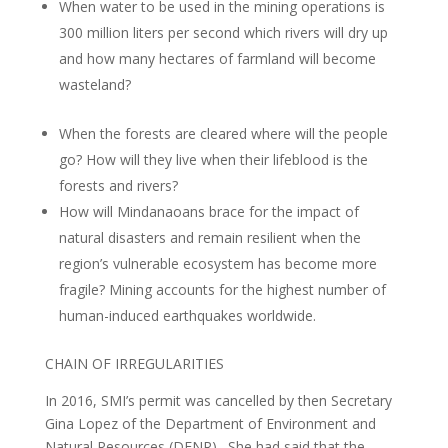
When water to be used in the mining operations is
300 million liters per second which rivers will dry up
and how many hectares of farmland will become
wasteland?
When the forests are cleared where will the people
go? How will they live when their lifeblood is the
forests and rivers?
How will Mindanaoans brace for the impact of
natural disasters and remain resilient when the
region’s vulnerable ecosystem has become more
fragile? Mining accounts for the highest number of
human-induced earthquakes worldwide.
CHAIN OF IRREGULARITIES
In 2016, SMI’s permit was cancelled by then Secretary
Gina Lopez of the Department of Environment and
Natural Resources (DENR). She had said that the