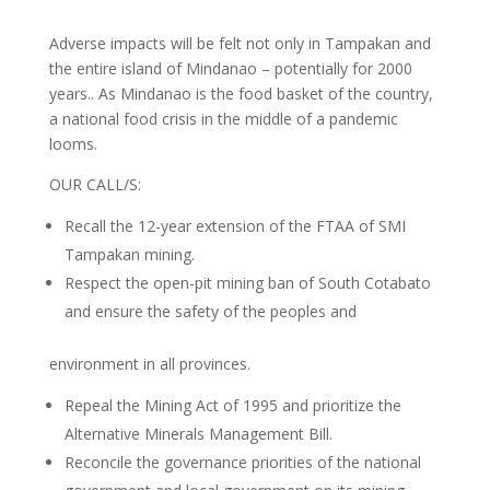
Adverse impacts will be felt not only in Tampakan and
the entire island of Mindanao – potentially for 2000
years.. As Mindanao is the food basket of the country,
a national food crisis in the middle of a pandemic
looms.
OUR CALL/S:
Recall the 12-year extension of the FTAA of SMI
Tampakan mining.
Respect the open-pit mining ban of South Cotabato
and ensure the safety of the peoples and
environment in all provinces.
Repeal the Mining Act of 1995 and prioritize the
Alternative Minerals Management Bill.
Reconcile the governance priorities of the national