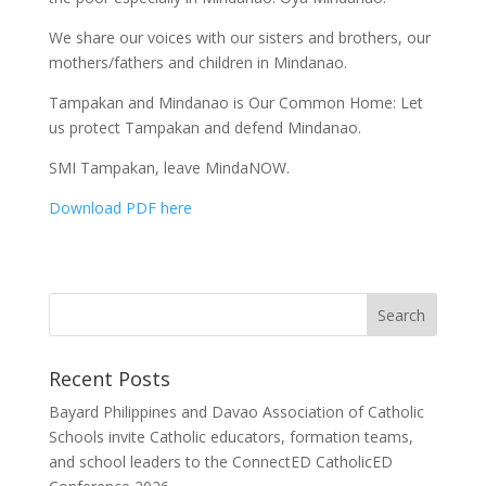
We share our voices with our sisters and brothers, our
mothers/fathers and children in Mindanao.
Tampakan and Mindanao is Our Common Home: Let
us protect Tampakan and defend Mindanao.
SMI Tampakan, leave MindaNOW.
Download PDF here
Recent Posts
Bayard Philippines and Davao Association of Catholic
Schools invite Catholic educators, formation teams,
and school leaders to the ConnectED CatholicED