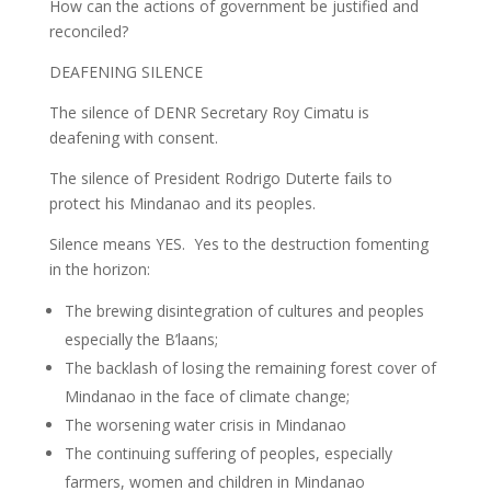
How can the actions of government be justified and
reconciled?
DEAFENING SILENCE
The silence of DENR Secretary Roy Cimatu is
deafening with consent.
The silence of President Rodrigo Duterte fails to
protect his Mindanao and its peoples.
Silence means YES. Yes to the destruction fomenting
in the horizon:
The brewing disintegration of cultures and peoples
especially the B’laans;
The backlash of losing the remaining forest cover of
Mindanao in the face of climate change;
The worsening water crisis in Mindanao
The continuing suffering of peoples, especially
farmers, women and children in Mindanao