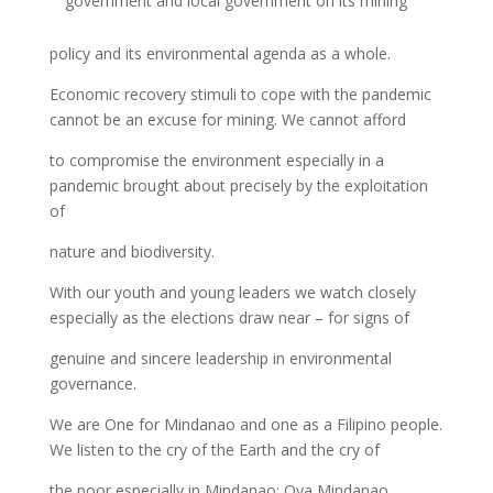
government and local government on its mining
policy and its environmental agenda as a whole.
Economic recovery stimuli to cope with the pandemic
cannot be an excuse for mining. We cannot afford
to compromise the environment especially in a
pandemic brought about precisely by the exploitation
of
nature and biodiversity.
With our youth and young leaders we watch closely
especially as the elections draw near – for signs of
genuine and sincere leadership in environmental
governance.
We are One for Mindanao and one as a Filipino people.
We listen to the cry of the Earth and the cry of
the poor especially in Mindanao: Oya Mindanao.