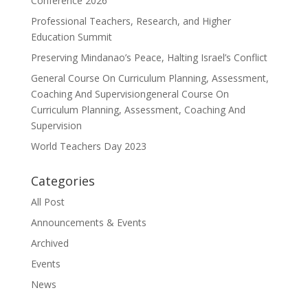
Conference 2026
Professional Teachers, Research, and Higher
Education Summit
Preserving Mindanao’s Peace, Halting Israel’s Conflict
General Course On Curriculum Planning, Assessment,
Coaching And Supervisiongeneral Course On
Curriculum Planning, Assessment, Coaching And
Supervision
World Teachers Day 2023
Categories
All Post
Announcements & Events
Archived
Events
News