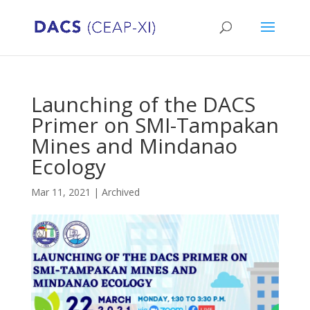
Launching of the DACS
Primer on SMI-Tampakan
Mines and Mindanao
Ecology
Mar 11, 2021
|
Archived