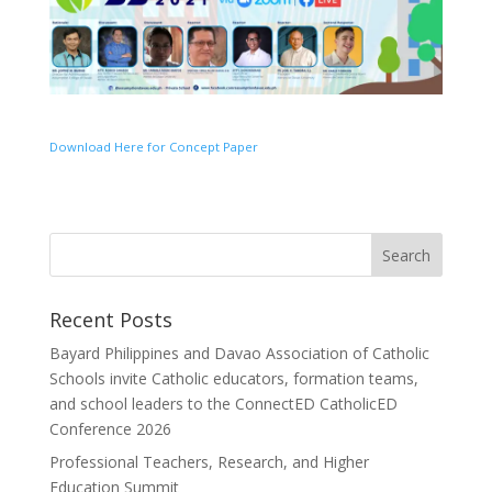
Download Here for Concept Paper
Recent Posts
Bayard Philippines and Davao Association of Catholic
Schools invite Catholic educators, formation teams,
and school leaders to the ConnectED CatholicED
Conference 2026
Professional Teachers, Research, and Higher
Education Summit