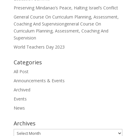
Preserving Mindanao’s Peace, Halting Israel’s Conflict
General Course On Curriculum Planning, Assessment,
Coaching And Supervisiongeneral Course On
Curriculum Planning, Assessment, Coaching And
Supervision
World Teachers Day 2023
Categories
All Post
Announcements & Events
Archived
Events
News
Archives
Archives