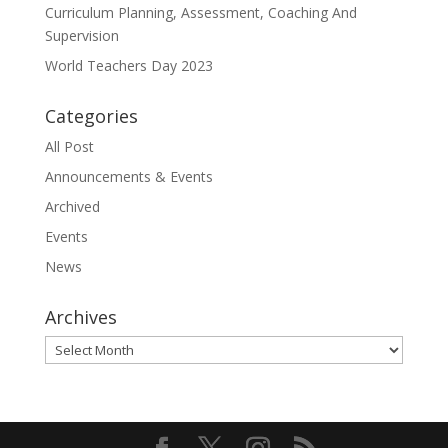
Curriculum Planning, Assessment, Coaching And
Supervision
World Teachers Day 2023
Categories
All Post
Announcements & Events
Archived
Events
News
Archives
Archives