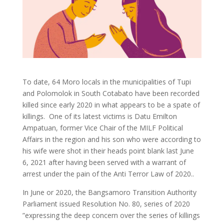
To date, 64 Moro locals in the municipalities of Tupi
and Polomolok in South Cotabato have been recorded
killed since early 2020 in what appears to be a spate of
killings. One of its latest victims is Datu Emilton
Ampatuan, former Vice Chair of the MILF Political
Affairs in the region and his son who were according to
his wife were shot in their heads point blank last June
6, 2021 after having been served with a warrant of
arrest under the pain of the Anti Terror Law of 2020..
In June or 2020, the Bangsamoro Transition Authority
Parliament issued Resolution No. 80, series of 2020
”expressing the deep concern over the series of killings