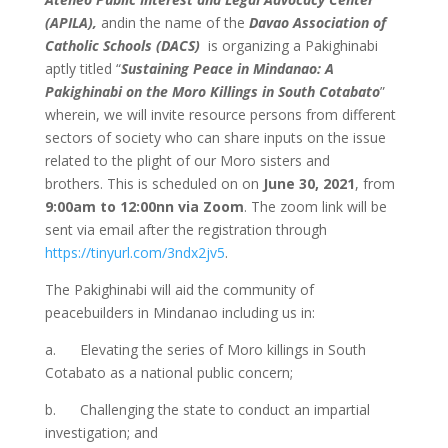
(APILA),
andin the name of the
Davao Association of
Catholic Schools (DACS)
is organizing a Pakighinabi
aptly titled “
Sustaining Peace in Mindanao: A
Pakighinabi on the Moro Killings in South Cotabato
”
wherein, we will invite resource persons from different
sectors of society who can share inputs on the issue
related to the plight of our Moro sisters and
brothers. This is scheduled on on
June 30, 2021
, from
9:00am to 12:00nn via Zoom
. The zoom link will be
sent via email after the registration through
https://tinyurl.com/3ndx2jv5
.
The Pakighinabi will aid the community of
peacebuilders in Mindanao including us in:
a. Elevating the series of Moro killings in South
Cotabato as a national public concern;
b. Challenging the state to conduct an impartial
investigation; and