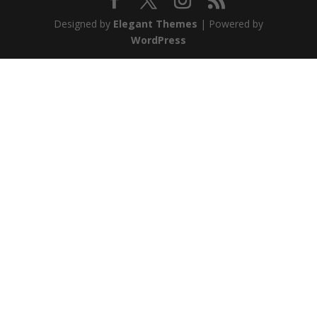
Designed by
Elegant Themes
| Powered by
WordPress