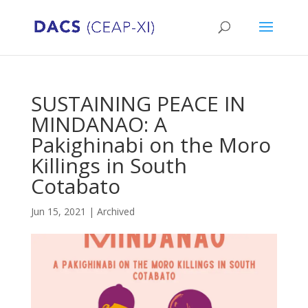
SUSTAINING PEACE IN
MINDANAO: A
Pakighinabi on the Moro
Killings in South
Cotabato
Jun 15, 2021
|
Archived