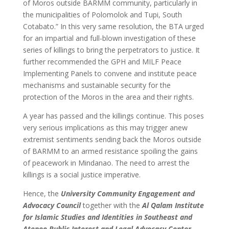
of Moros outside BARMM community, particularly in
the municipalities of Polomolok and Tupi, South
Cotabato.” In this very same resolution, the BTA urged
for an impartial and full-blown investigation of these
series of killings to bring the perpetrators to justice. It
further recommended the GPH and MILF Peace
Implementing Panels to convene and institute peace
mechanisms and sustainable security for the
protection of the Moros in the area and their rights.
A year has passed and the killings continue. This poses
very serious implications as this may trigger anew
extremist sentiments sending back the Moros outside
of BARMM to an armed resistance spoiling the gains
of peacework in Mindanao. The need to arrest the
killings is a social justice imperative.
Hence, the
University Community Engagement and
Advocacy Council
together with the
Al
Qalam Institute
for Islamic Studies and Identities in Southeast and
Ateneo Public Interest and Legal Advocacy Center