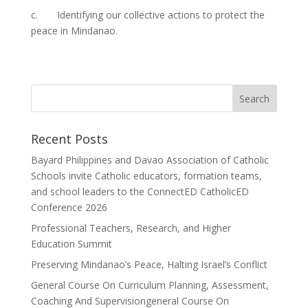
c. Identifying our collective actions to protect the
peace in Mindanao.
Recent Posts
Bayard Philippines and Davao Association of Catholic
Schools invite Catholic educators, formation teams,
and school leaders to the ConnectED CatholicED
Conference 2026
Professional Teachers, Research, and Higher
Education Summit
Preserving Mindanao’s Peace, Halting Israel’s Conflict
General Course On Curriculum Planning, Assessment,
Coaching And Supervisiongeneral Course On