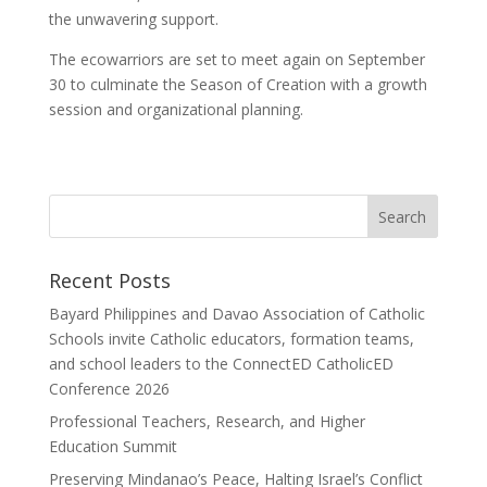
the unwavering support.
The ecowarriors are set to meet again on September
30 to culminate the Season of Creation with a growth
session and organizational planning.
Recent Posts
Bayard Philippines and Davao Association of Catholic
Schools invite Catholic educators, formation teams,
and school leaders to the ConnectED CatholicED
Conference 2026
Professional Teachers, Research, and Higher
Education Summit
Preserving Mindanao’s Peace, Halting Israel’s Conflict