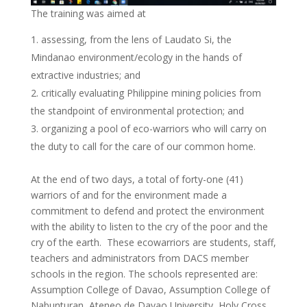
The training was aimed at
assessing, from the lens of Laudato Si, the
Mindanao environment/ecology in the hands of
extractive industries; and
critically evaluating Philippine mining policies from
the standpoint of environmental protection; and
organizing a pool of eco-warriors who will carry on
the duty to call for the care of our common home.
At the end of two days, a total of forty-one (41)
warriors of and for the environment made a
commitment to defend and protect the environment
with the ability to listen to the cry of the poor and the
cry of the earth. These ecowarriors are students, staff,
teachers and administrators from DACS member
schools in the region. The schools represented are:
Assumption College of Davao, Assumption College of
Nabunturan, Ateneo de Davao University, Holy Cross