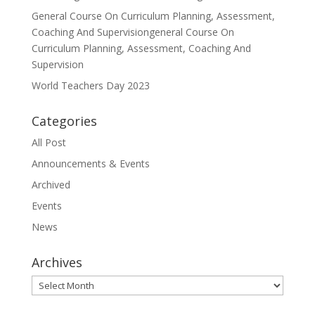
General Course On Curriculum Planning, Assessment,
Coaching And Supervisiongeneral Course On
Curriculum Planning, Assessment, Coaching And
Supervision
World Teachers Day 2023
Categories
All Post
Announcements & Events
Archived
Events
News
Archives
Archives