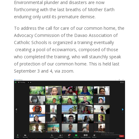
Environmental plunder and disasters are now
forthcoming with the last breaths of Mother Earth
enduring only until its premature demise.
To address the call for care of our common home, the
Advocacy Commission of the Davao Association of
Catholic Schools is organized a training eventually
creating a pool of ecowarriors, composed of those
who completed the training, who will staunchly speak
of protection of our common home. This is held last
September 3 and 4, via zoom.