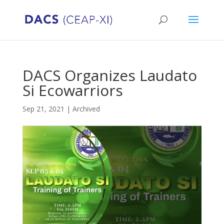
DACS Organizes Laudato
Si Ecowarriors
Sep 21, 2021
|
Archived