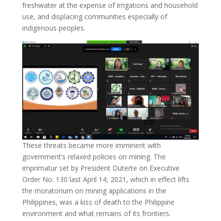
freshwater at the expense of irrigations and household
use, and displacing communities especially of
indigenous peoples.
These threats became more imminent with
government’s relaxed policies on mining. The
imprimatur set by President Duterte on Executive
Order No. 130 last April 14, 2021, which in effect lifts
the moratorium on mining applications in the
Philippines, was a kiss of death to the Philippine
environment and what remains of its frontiers.