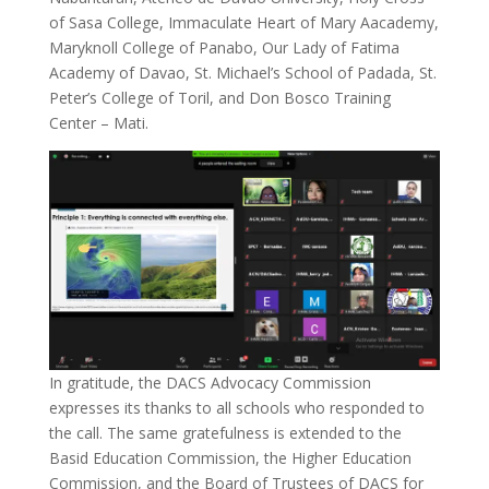
of Sasa College, Immaculate Heart of Mary Aacademy,
Maryknoll College of Panabo, Our Lady of Fatima
Academy of Davao, St. Michael’s School of Padada, St.
Peter’s College of Toril, and Don Bosco Training
Center – Mati.
In gratitude, the DACS Advocacy Commission
expresses its thanks to all schools who responded to
the call. The same gratefulness is extended to the
Basid Education Commission, the Higher Education
Commission, and the Board of Trustees of DACS for