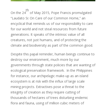
th
On the 24
of May 2015, Pope Francis promulgated
“Laudato Si: On Care of our Common Home,” an
encyclical that reminds us of our responsibility to care
for our world and not steal resources from future
generations. It speaks of the intrinsic value of all
creatures, not just humans, and of protecting the
climate and biodiversity as part of the common good.
Despite this papal reminder, human beings continue to
destroy our environment, much more by our
governments through state policies that are wanting of
ecological preservation framework. In the Philippines
for instance, our archipelagic make-up as an island
ecosystem is at risk with the influx of large scale
mining projects. Extractives pose a threat to the
integrity of creation as they require cutting of
thousands of hectares of trees disturbing endemic
flora and fauna, using of million cubic meters of