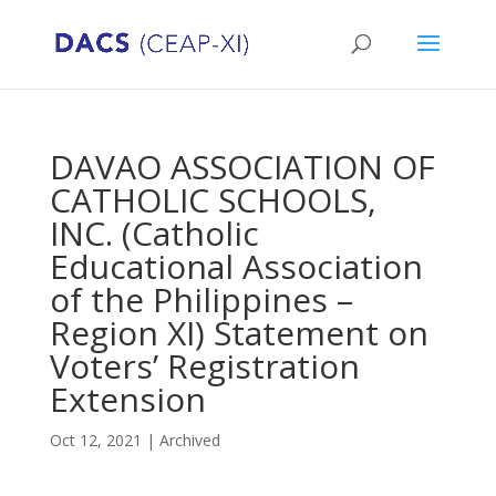
DAVAO ASSOCIATION OF
CATHOLIC SCHOOLS,
INC. (Catholic
Educational Association
of the Philippines –
Region XI) Statement on
Voters’ Registration
Extension
Oct 12, 2021
|
Archived