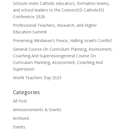
Schools invite Catholic educators, formation teams,
and school leaders to the ConnectED CatholicED
Conference 2026
Professional Teachers, Research, and Higher
Education Summit
Preserving Mindanao’s Peace, Halting Israel’s Conflict
General Course On Curriculum Planning, Assessment,
Coaching And Supervisiongeneral Course On
Curriculum Planning, Assessment, Coaching And
Supervision
World Teachers Day 2023
Categories
All Post
Announcements & Events
Archived
Events