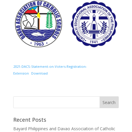
2021-DACS-Statement-on-Voters-Registration-
Extension
Download
Recent Posts
Bayard Philippines and Davao Association of Catholic