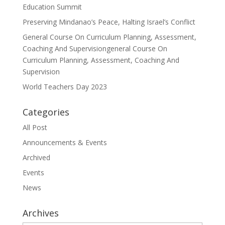
Education Summit
Preserving Mindanao’s Peace, Halting Israel’s Conflict
General Course On Curriculum Planning, Assessment,
Coaching And Supervisiongeneral Course On
Curriculum Planning, Assessment, Coaching And
Supervision
World Teachers Day 2023
Categories
All Post
Announcements & Events
Archived
Events
News
Archives