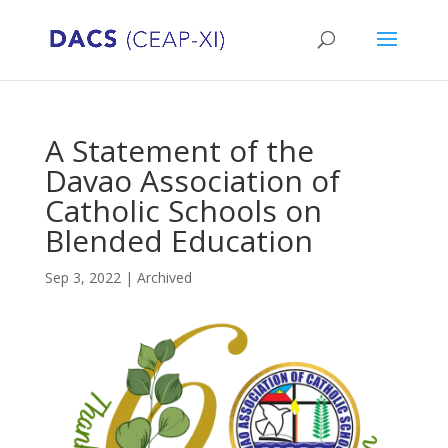
A Statement of the
Davao Association of
Catholic Schools on
Blended Education
Sep 3, 2022
|
Archived