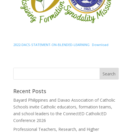
2022-DACS-STATEMENT-ON-BLENDED-LEARNING
Download
Recent Posts
Bayard Philippines and Davao Association of Catholic
Schools invite Catholic educators, formation teams,
and school leaders to the ConnectED CatholicED
Conference 2026
Professional Teachers, Research, and Higher