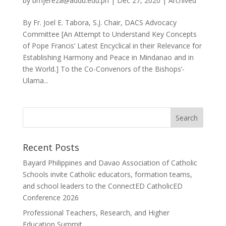
by
bmjereza@addu.edu.ph
|
Dec 27, 2020
|
Archived
By Fr. Joel E. Tabora, S.J. Chair, DACS Advocacy
Committee [An Attempt to Understand Key Concepts
of Pope Francis’ Latest Encyclical in their Relevance for
Establishing Harmony and Peace in Mindanao and in
the World.] To the Co-Convenors of the Bishops’-
Ulama...
Recent Posts
Bayard Philippines and Davao Association of Catholic
Schools invite Catholic educators, formation teams,
and school leaders to the ConnectED CatholicED
Conference 2026
Professional Teachers, Research, and Higher
Education Summit