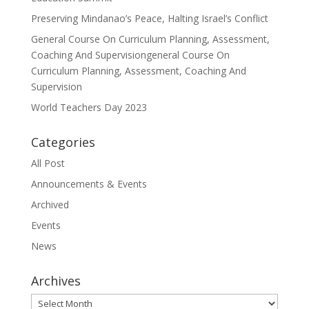
Preserving Mindanao’s Peace, Halting Israel’s Conflict
General Course On Curriculum Planning, Assessment,
Coaching And Supervisiongeneral Course On
Curriculum Planning, Assessment, Coaching And
Supervision
World Teachers Day 2023
Categories
All Post
Announcements & Events
Archived
Events
News
Archives
Archives