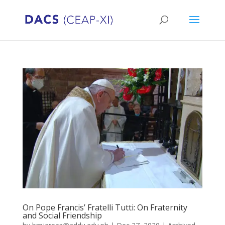
On Pope Francis’ Fratelli Tutti: On Fraternity
and Social Friendship